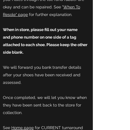
okay and can be repaired. See "
When To
Resole" page
for further explanation.
When in store, please fill out your name
and
phone
number on one side of a tag
attached to each shoe. Please
keep
the other
side
blank.
We will forward you bank transfer details
after your shoes have been received and
assessed.
Once completed, we will let you know when
they have been sent back to the store for
collection.
See
Home page
for CURRENT turnaround