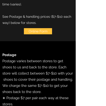
time (varies).
See Postage & handling prices ($7-$10 each
way) below for stores.
Online Form
Postage
Postage varies between stores to get
shoes to us and back to the store. Each
store will collect between $7-$10 with your
shoes to cover their postage and handling.
We charge the same $7-$10 to get your
shoes back to the store.
∗ Postage $7 per pair each way at these
stores.