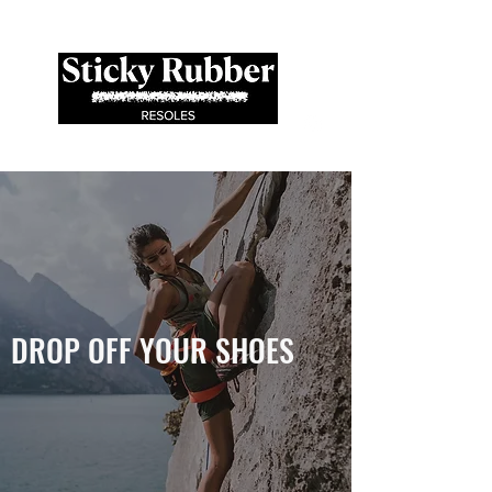
Est. '19
DROP OFF YOUR SHOES