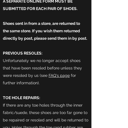
A SEPARATE ONLINE FORM MUST BE
SUBMITTED FOR EACH PAIR OF SHOES.
Shoes sent in from a store, are returned to
the
same store. If you
wish
them returned
directly by post, please send them in by post.
PREVIOUS RESOLES:
Unfortunately we no longer accept shoes
that have been resoled before unless they
were resoled by us (see
FAQ's page
for
further information).
TOE HOLE REPAIRS:
If there are any toe holes through the inner
fabric/suede, these shoes are too far gone to
be repaired or resoled and will be returned to
you. Holes through the toe rand rubber are