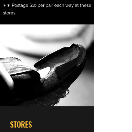
∗∗ Postage $10 per pair each way at these
stores.
STORES