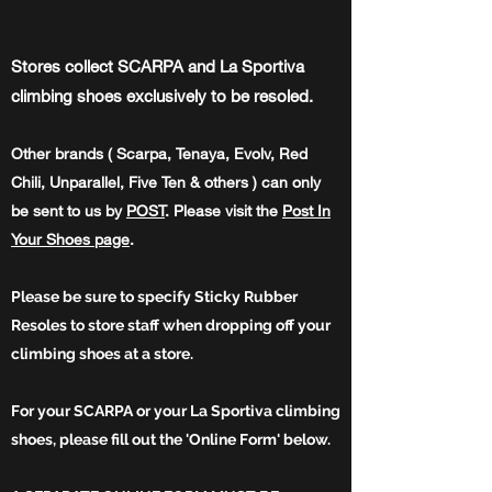
Stores collect SCARPA and La Sportiva
climbing shoes exclusively to be resoled.
Other brands ( Scarpa, Tenaya, Evolv, Red
Chili, Unparallel, Five Ten & others ) can only
be sent to us by
POST
. Please
visit
the
Post In
Your
Shoes
page
.
Please be sure to specify Sticky Rubber
Resoles to store staff when dropping off your
climbing shoes at a store.
For your SCARPA or your La Sportiva climbing
shoes, please fill out the 'Online Form' below.