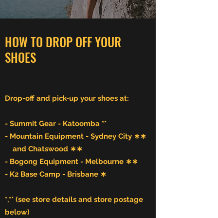
HOW TO DROP OFF YOUR
SHOES
Drop-off and pick-up your shoes at:
- Summit Gear - Katoomba **
- Mountain Equipment - Sydney City ∗∗
and Chatswood ∗∗
- Bogong Equipment - Melbourne ∗∗
- K2 Base Camp - Brisbane ∗
*,** (see store
details and store postage
below)