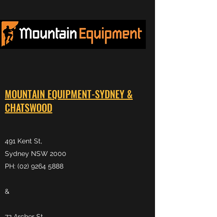
MOUNTAIN EQUIPMENT-SYDNEY &
CHATSWOOD
491 Kent St,
Sydney NSW 2000
PH: (02) 9264 5888
&
72 Archer St,