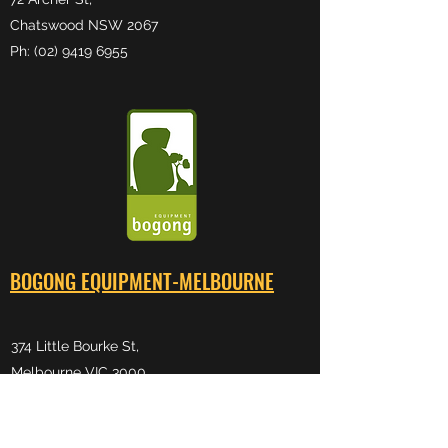
Chatswood NSW 2067
Ph: (02) 9419 6955
BOGONG EQUIPMENT-MELB
OURNE
374 Little Bourke St,
Melbourne VIC 3000
Ph:
(03) 9600 0599